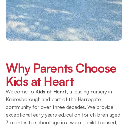
Why Parents Choose 
Kids at Heart
Welcome to 
Kids at Heart
, a leading nursery in 
Knaresborough and part of the Harrogate 
community for over three decades. We provide 
exceptional early years education for children aged 
3 months to school age in a warm, child-focused, 