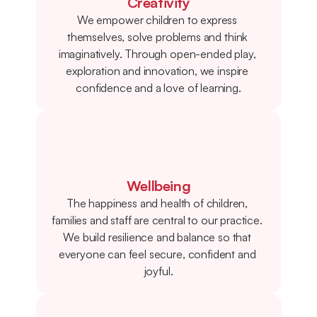
Creativity
We empower children to express 
themselves, solve problems and think 
imaginatively. Through open-ended play, 
exploration and innovation, we inspire 
confidence and a love of learning.
Wellbeing
The happiness and health of children, 
families and staff are central to our practice. 
We build resilience and balance so that 
everyone can feel secure, confident and 
joyful.