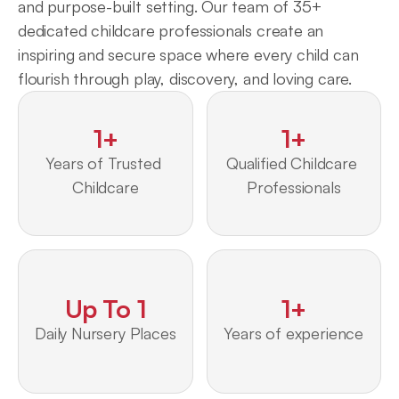
and purpose-built setting. Our team of 35+ 
dedicated childcare professionals create an 
inspiring and secure space where every child can 
flourish through play, discovery, and loving care.
1+
1+
Years of Trusted 
Qualified Childcare 
Childcare
Professionals
Up To 1
1+
Daily Nursery Places
Years of experience