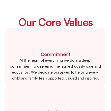
Our Core Values
Commitment
At the heart of everything we do is a deep 
commitment to delivering the highest quality care and 
education. We dedicate ourselves to helping every 
child and family feel supported, valued and inspired.