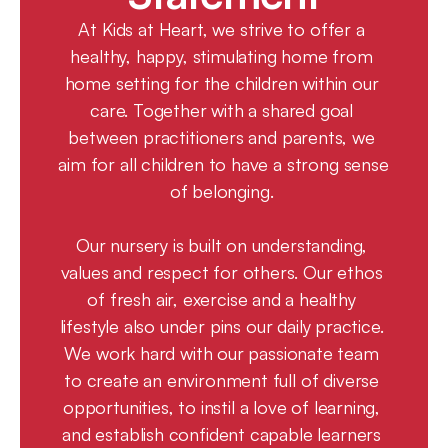
At Kids at Heart, we strive to offer a 
healthy, happy, stimulating home from 
home setting for the children within our 
care. Together with a shared goal 
between practitioners and parents, we 
aim for all children to have a strong sense 
of belonging. 
Our nursery is built on understanding, 
values and respect for others. Our ethos 
of fresh air, exercise and a healthy 
lifestyle also under pins our daily practice. 
We work hard with our passionate team 
to create an environment full of diverse 
opportunities, to instil a love of learning, 
and establish confident capable learners 