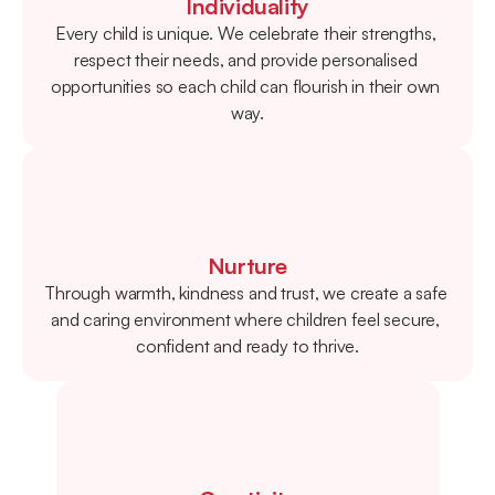
Individuality
Every child is unique. We celebrate their strengths, 
respect their needs, and provide personalised 
opportunities so each child can flourish in their own 
way.
Nurture
Through warmth, kindness and trust, we create a safe 
and caring environment where children feel secure, 
confident and ready to thrive.