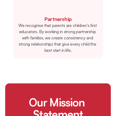
Partnership
We recognise that parents are children’s first 
educators. By working in strong partnership 
with families, we create consistency and 
strong relationships that give every child the 
best start in life.
Our Mission 
Statement