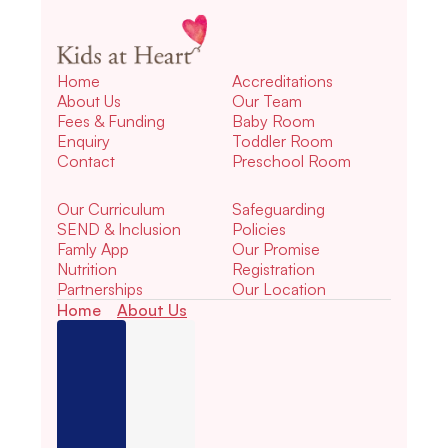
Home
Accreditations
About Us
Our Team
Fees & Funding
Baby Room
Enquiry
Toddler Room
Contact
Preschool Room
Our Curriculum
Safeguarding
SEND & Inclusion
Policies
Famly App
Our Promise
Nutrition
Registration
Partnerships
Our Location
Home
About Us