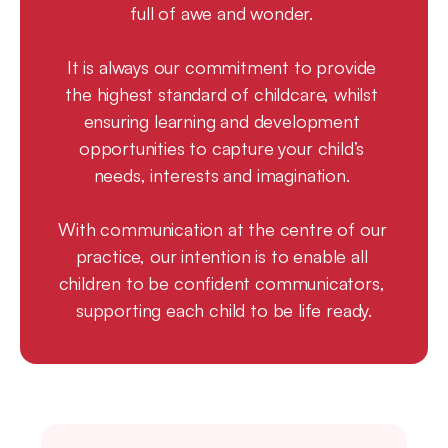
full of awe and wonder. 
It is always our commitment to provide 
the highest standard of childcare, whilst 
ensuring learning and development 
opportunities to capture your child’s 
needs, interests and imagination. 
With communication at the centre of our 
practice, our intention is to enable all 
children to be confident communicators, 
supporting each child to be life ready.