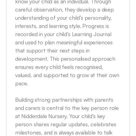
know your child as an individual. Through 
careful observation, they develop a deep 
understanding of your child’s personality, 
interests, and learning style. Progress is 
recorded in your child’s Learning Journal 
and used to plan meaningful experiences 
that support their next steps in 
development. This personalised approach 
ensures every child feels recognised, 
valued, and supported to grow at their own 
pace.

Building strong partnerships with parents 
and carers is central to the key person role 
at Nidderdale Nursery. Your child’s key 
person shares regular updates, celebrates 
milestones, and is always available to talk 