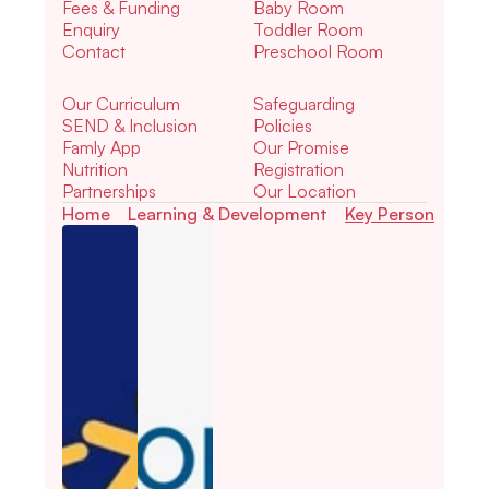
Fees & Funding
Baby Room
Enquiry
Toddler Room
Contact
Preschool Room
Our Curriculum
Safeguarding
SEND & Inclusion
Policies
Famly App
Our Promise
Nutrition
Registration
Partnerships
Our Location
Home
Learning & Development
Key Person