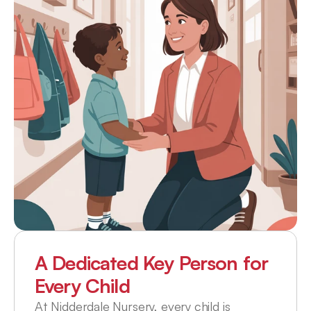
A Dedicated Key Person for 
Every Child
At Nidderdale Nursery, every child is 