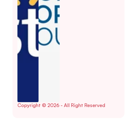
Copyright © 2026 - All Right Reserved