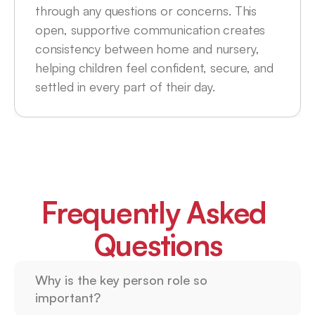
through any questions or concerns. This 
open, supportive communication creates 
consistency between home and nursery, 
helping children feel confident, secure, and 
settled in every part of their day.
Frequently Asked 
Questions
Why is the key person role so 
important?