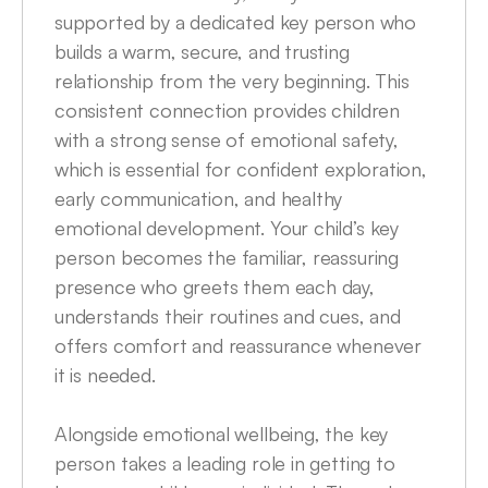
supported by a dedicated key person who 
builds a warm, secure, and trusting 
relationship from the very beginning. This 
consistent connection provides children 
with a strong sense of emotional safety, 
which is essential for confident exploration, 
early communication, and healthy 
emotional development. Your child’s key 
person becomes the familiar, reassuring 
presence who greets them each day, 
understands their routines and cues, and 
offers comfort and reassurance whenever 
it is needed.

Alongside emotional wellbeing, the key 
person takes a leading role in getting to 