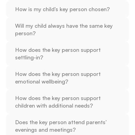
How is my child’s key person chosen?
Will my child always have the same key 
person?
How does the key person support 
settling-in?
How does the key person support 
emotional wellbeing?
How does the key person support 
children with additional needs?
Does the key person attend parents’ 
evenings and meetings?