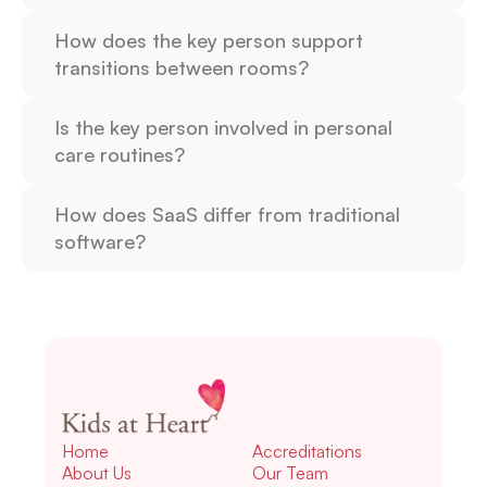
How does the key person support 
transitions between rooms?
Is the key person involved in personal 
care routines?
How does SaaS differ from traditional 
software?
Home
Accreditations
About Us
Our Team